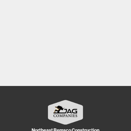
Northeast Remsco Construction