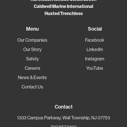
Caldwell Marine International
Huxted Trenchless
Menu
Social
Our Companies
Facebook
Our Story
LinkedIn
Safety
Instagram
Careers
YouTube
News & Events
Contact Us
Contact
1333 Campus Parkway, Wall Township, NJ 07753