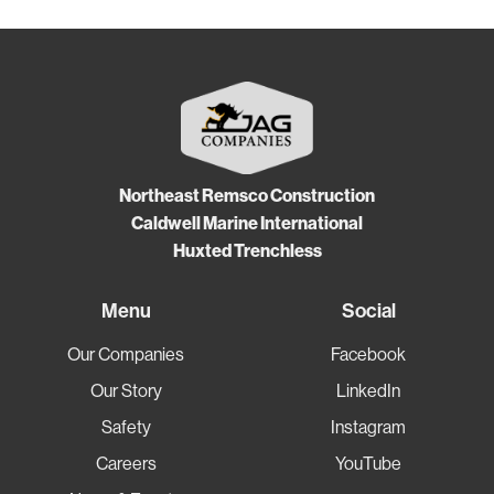
Northeast Remsco Construction
Caldwell Marine International
Huxted Trenchless
Menu
Social
Our Companies
Facebook
Our Story
LinkedIn
Safety
Instagram
Careers
YouTube