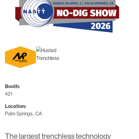
Booth:
421
Location:
Palm Springs , CA
The largest trenchless technology