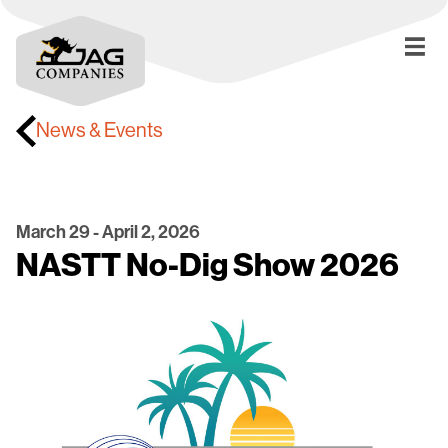
News & Events
March 29 - April 2, 2026
NASTT No-Dig Show 2026