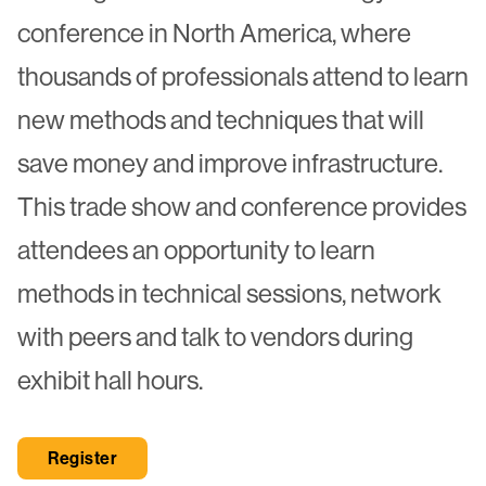
conference in North America, where
thousands of professionals attend to learn
new methods and techniques that will
save money and improve infrastructure.
This trade show and conference provides
attendees an opportunity to learn
methods in technical sessions, network
with peers and talk to vendors during
exhibit hall hours.
Register