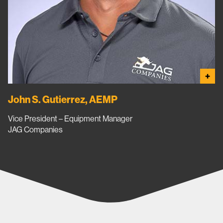
+
John S. Gutierrez, AEMP
Vice President – Equipment Manager
JAG Companies