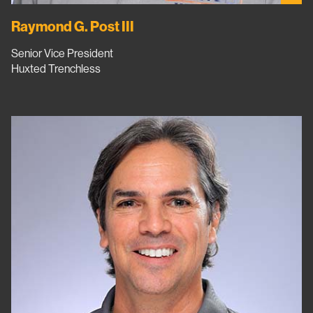
Raymond G. Post III
Senior Vice President
Huxted Trenchless