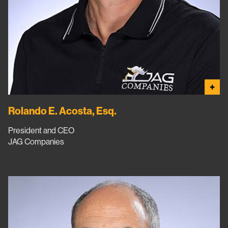
+
Rolando E. Acosta, Esq.
President and CEO
JAG Companies