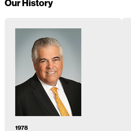
Our History
1978