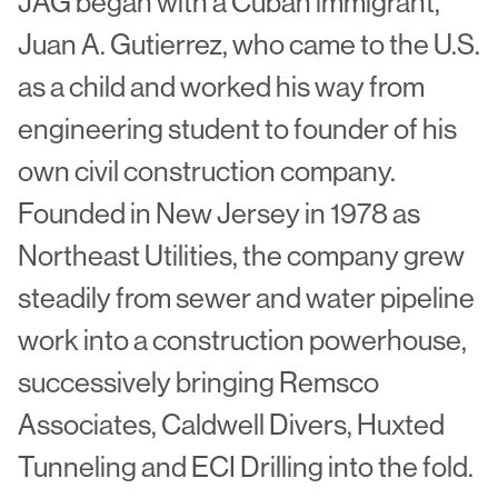
JAG began with a Cuban immigrant,
Juan A. Gutierrez, who came to the U.S.
as a child and worked his way from
engineering student to founder of his
own civil construction company.
Founded in New Jersey in 1978 as
Northeast Utilities, the company grew
steadily from sewer and water pipeline
work into a construction powerhouse,
successively bringing Remsco
Associates, Caldwell Divers, Huxted
Tunneling and ECI Drilling into the fold.