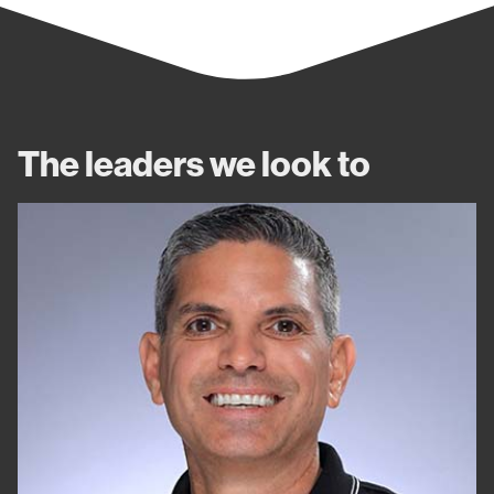
The leaders we look to