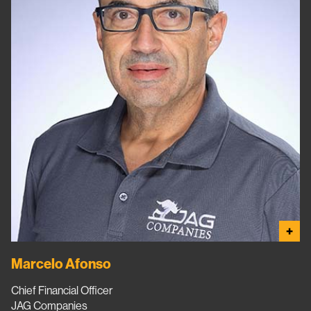
+
Marcelo Afonso
Chief Financial Officer
JAG Companies