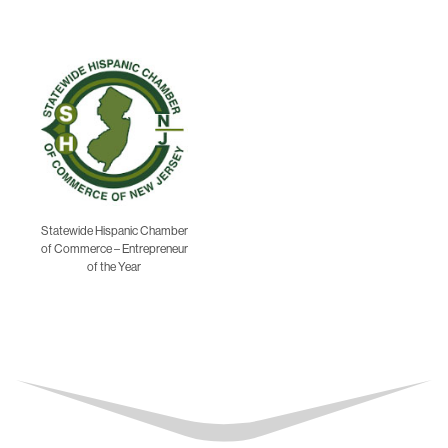
Statewide Hispanic Chamber
of Commerce – Entrepreneur
of the Year