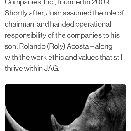
Companies, Inc., founded in 2009.
Shortly after, Juan assumed the role of
chairman, and handed operational
responsibility of the companies to his
son, Rolando (Roly) Acosta – along
with the work ethic and values that still
thrive within JAG.