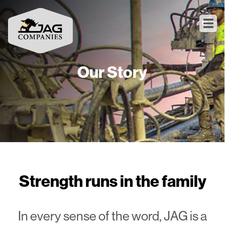
Our Story
Strength runs in the family
In every sense of the word, JAG is a