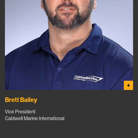
+
Brett Bailey
Vice President
Caldwell Marine International