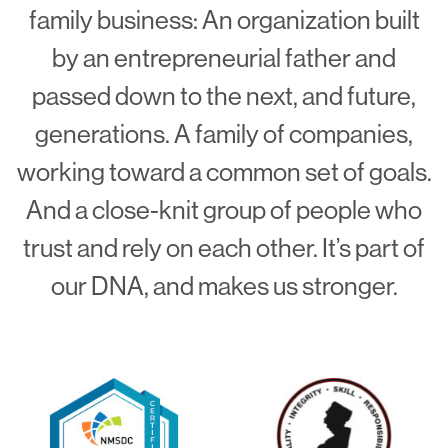
family business: An organization built
by an entrepreneurial father and
passed down to the next, and future,
generations. A family of companies,
working toward a common set of goals.
And a close-knit group of people who
trust and rely on each other. It’s part of
our DNA, and makes us stronger.