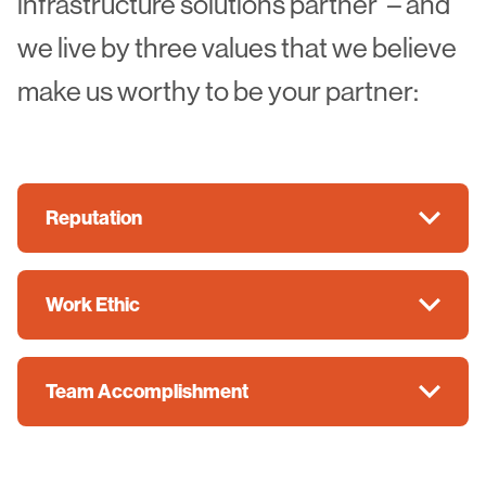
infrastructure solutions partner”– and
we live by three values that we believe
make us worthy to be your partner:
Reputation
Work Ethic
Team Accomplishment