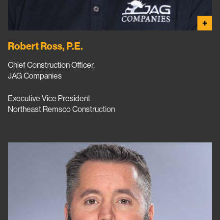
+
Robert Ross, P.E.
Chief Construction Officer,
JAG Companies
Executive Vice President
Northeast Remsco Construction