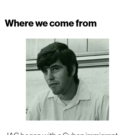
Where we come from