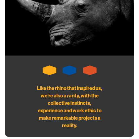
Like the rhino that inspired us,
we’re also a rarity, with the
collective instincts,
experience and work ethic to
make remarkable projects a
reality.