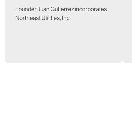
Founder Juan Gutierrez incorporates
Northeast Utilities, Inc.