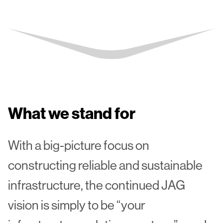
What we stand for
With a big-picture focus on
constructing reliable and sustainable
infrastructure, the continued JAG
vision is simply to be “your