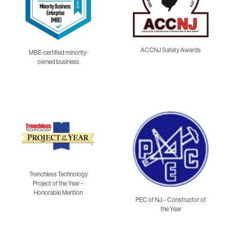
ACCNJ Safety Awards
MBE-certified minority-
owned business
Trenchless Technology
Project of the Year –
Honorable Mention
PEC of NJ – Constructor of
the Year