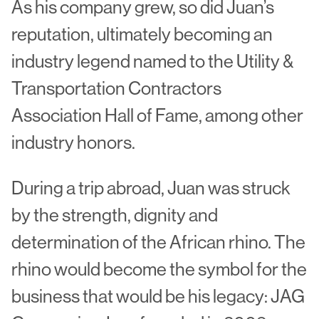
As his company grew, so did Juan’s
reputation, ultimately becoming an
industry legend named to the Utility &
Transportation Contractors
Association Hall of Fame, among other
industry honors.
During a trip abroad, Juan was struck
by the strength, dignity and
determination of the African rhino. The
rhino would become the symbol for the
business that would be his legacy: JAG