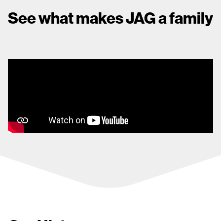
See what makes JAG a family