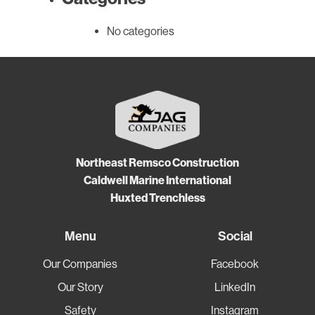
No categories
Northeast Remsco Construction
Caldwell Marine International
Huxted Trenchless
Menu
Social
Our Companies
Facebook
Our Story
LinkedIn
Safety
Instagram