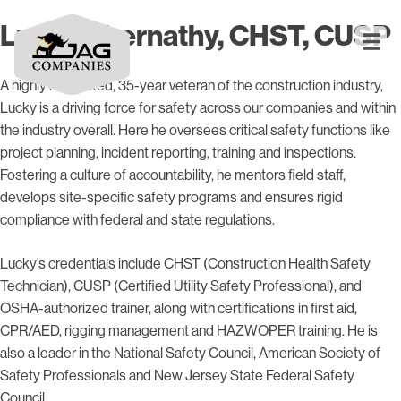
Lucky Abernathy, CHST, CUSP
A highly respected, 35-year veteran of the construction industry,
Lucky is a driving force for safety across our companies and within
the industry overall. Here he oversees critical safety functions like
project planning, incident reporting, training and inspections.
Fostering a culture of accountability, he mentors field staff,
develops site-specific safety programs and ensures rigid
compliance with federal and state regulations.
Lucky’s credentials include CHST (Construction Health Safety
Technician), CUSP (Certified Utility Safety Professional), and
OSHA-authorized trainer, along with certifications in first aid,
CPR/AED, rigging management and HAZWOPER training. He is
also a leader in the National Safety Council, American Society of
Safety Professionals and New Jersey State Federal Safety
Council.