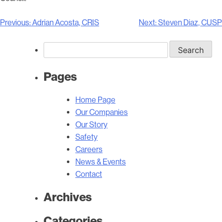
Post
Previous:
Adrian Acosta, CRIS
Next:
Steven Diaz, CUSP
navigation
Search
for:
Pages
Home Page
Our Companies
Our Story
Safety
Careers
News & Events
Contact
Archives
Categories