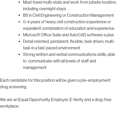
Must travel multi-state and work from jobsite location,
including overnight stays
BS in Civil Engineering or Construction Management
0-4 years of heavy civil construction experience or
equivalent combination of education and experience
Microsoft Office Suite and AutoCAD software a plus
Detail oriented, persistent, flexible, task driven, multi-
task in a fast-paced environment
Strong written and verbal communications skills, able
to communicate with all levels of staff and
management
Each candidate for this position will be given a pre-employment
drug screening.
We are an Equal Opportunity Employer, E-Verify and a drug-free
workplace.