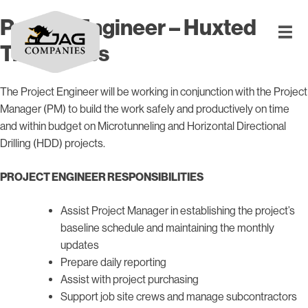
Project Engineer – Huxted
Trenchless
The Project Engineer will be working in conjunction with the Project
Manager (PM) to build the work safely and productively on time
and within budget on Microtunneling and Horizontal Directional
Drilling (HDD) projects.
PROJECT ENGINEER RESPONSIBILITIES
Assist Project Manager in establishing the project’s
baseline schedule and maintaining the monthly
updates
Prepare daily reporting
Assist with project purchasing
Support job site crews and manage subcontractors