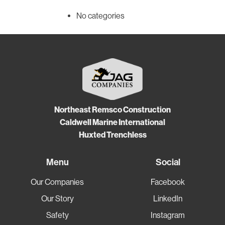
No categories
Northeast Remsco Construction
Caldwell Marine International
Huxted Trenchless
Menu
Social
Our Companies
Facebook
Our Story
LinkedIn
Safety
Instagram