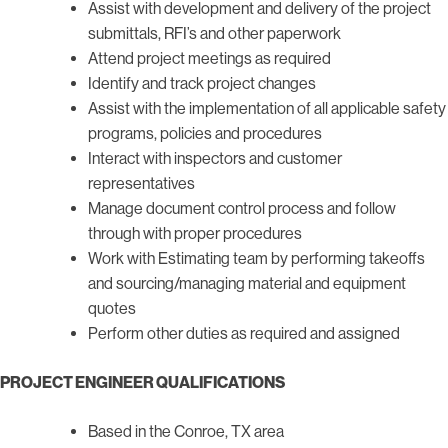
Assist with development and delivery of the project
submittals, RFI’s and other paperwork
Attend project meetings as required
Identify and track project changes
Assist with the implementation of all applicable safety
programs, policies and procedures
Interact with inspectors and customer
representatives
Manage document control process and follow
through with proper procedures
Work with Estimating team by performing takeoffs
and sourcing/managing material and equipment
quotes
Perform other duties as required and assigned
PROJECT ENGINEER QUALIFICATIONS
Based in the Conroe, TX area