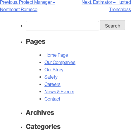
Post
Previous:
Project Manager –
Next:
Estimator – Huxted
navigation
Northeast Remsco
Trenchless
Search
for:
Pages
Home Page
Our Companies
Our Story
Safety
Careers
News & Events
Contact
Archives
Categories