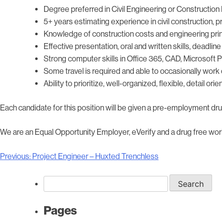
Degree preferred in Civil Engineering or Constructio
5+ years estimating experience in civil construction, 
Knowledge of construction costs and engineering pri
Effective presentation, oral and written skills, deadlin
Strong computer skills in Office 365, CAD, Microsoft
Some travel is required and able to occasionally work 
Ability to prioritize, well-organized, flexible, detail or
Each candidate for this position will be given a pre-employment dr
We are an Equal Opportunity Employer, eVerify and a drug free wor
Post
Previous:
Project Engineer – Huxted Trenchless
navigation
Search
for:
Pages