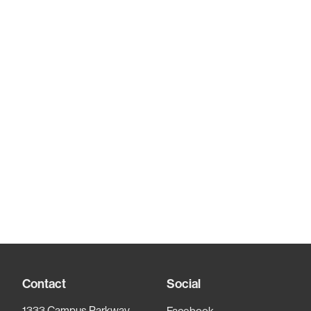
Contact
Social
1333 Campus Parkway,