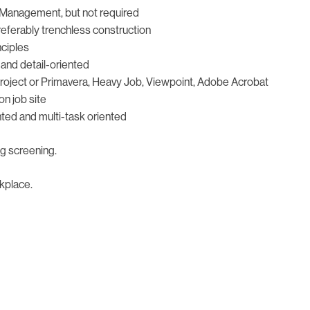
n Management, but not required
preferably trenchless construction
nciples
e and detail-oriented
 Project or Primavera, Heavy Job, Viewpoint, Adobe Acrobat
on job site
iented and multi-task oriented
ug screening.
kplace.