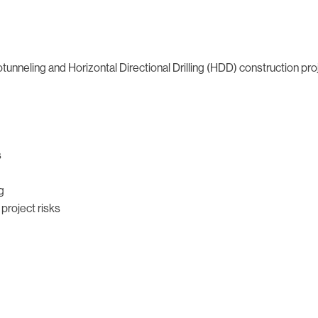
tunneling and Horizontal Directional Drilling (HDD) construction pr
s
g
project risks