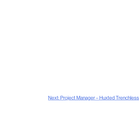
Next:
Project Manager – Huxted Trenchless