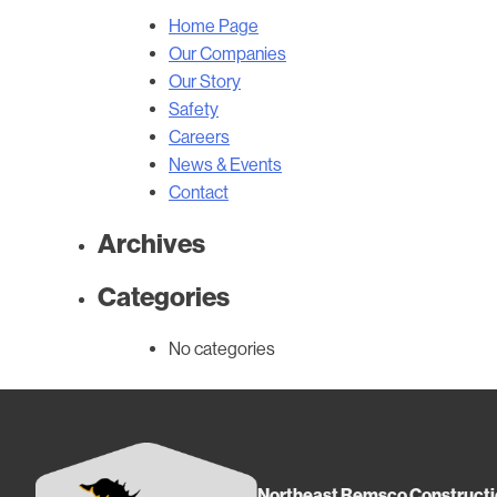
Home Page
Our Companies
Our Story
Safety
Careers
News & Events
Contact
Archives
Categories
No categories
Northeast Remsco Constructi