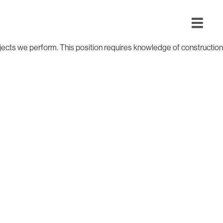
ojects we perform. This position requires knowledge of construction