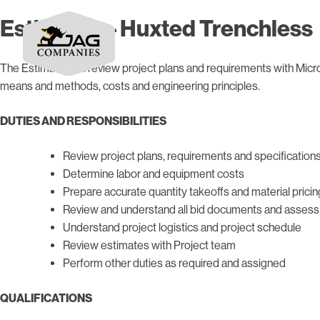
Estimator – Huxted Trenchless
The Estimator will review project plans and requirements with Micro
means and methods, costs and engineering principles.
DUTIES AND RESPONSIBILITIES
Review project plans, requirements and specification
Determine labor and equipment costs
Prepare accurate quantity takeoffs and material pricin
Review and understand all bid documents and assess 
Understand project logistics and project schedule
Review estimates with Project team
Perform other duties as required and assigned
QUALIFICATIONS