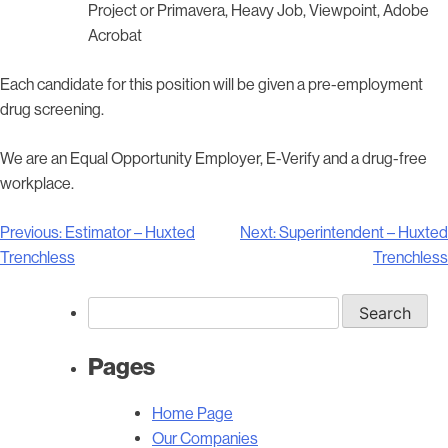
Project or Primavera, Heavy Job, Viewpoint, Adobe
Acrobat
Each candidate for this position will be given a pre-employment
drug screening.
We are an Equal Opportunity Employer, E-Verify and a drug-free
workplace.
Post
Previous:
Estimator – Huxted
Next:
Superintendent – Huxted
navigation
Trenchless
Trenchless
Search
for:
Pages
Home Page
Our Companies