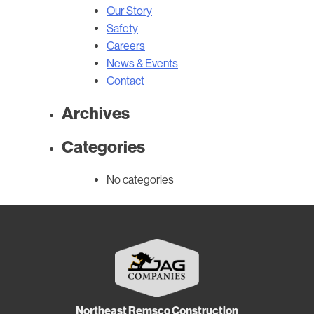
Our Story
Safety
Careers
News & Events
Contact
Archives
Categories
No categories
Northeast Remsco Construction