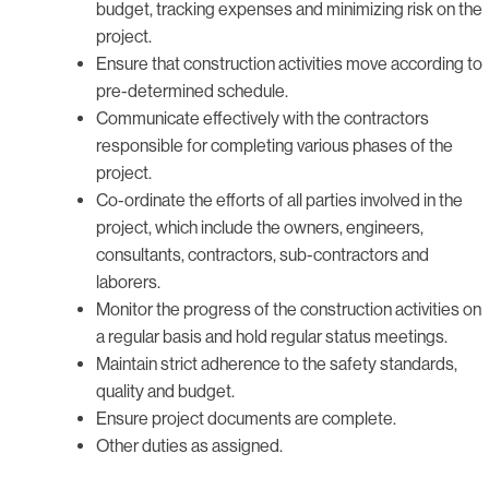
budget, tracking expenses and minimizing risk on the
project.
Ensure that construction activities move according to
pre-determined schedule.
Communicate effectively with the contractors
responsible for completing various phases of the
project.
Co-ordinate the efforts of all parties involved in the
project, which include the owners, engineers,
consultants, contractors, sub-contractors and
laborers.
Monitor the progress of the construction activities on
a regular basis and hold regular status meetings.
Maintain strict adherence to the safety standards,
quality and budget.
Ensure project documents are complete.
Other duties as assigned.