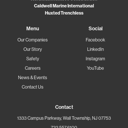
Caldwell Marine International
Huxted Trenchless
Menu
Social
Our Companies
Facebook
Our Story
LinkedIn
Safety
Instagram
Careers
YouTube
News & Events
Contact Us
Contact
1333 Campus Parkway, Wall Township, NJ 07753
732.557.6100