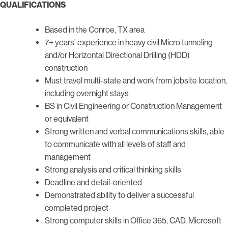
QUALIFICATIONS
Based in the Conroe, TX area
7+ years’ experience in heavy civil Micro tunneling
and/or Horizontal Directional Drilling (HDD)
construction
Must travel multi-state and work from jobsite location,
including overnight stays
BS in Civil Engineering or Construction Management
or equivalent
Strong written and verbal communications skills, able
to communicate with all levels of staff and
management
Strong analysis and critical thinking skills
Deadline and detail-oriented
Demonstrated ability to deliver a successful
completed project
Strong computer skills in Office 365, CAD, Microsoft