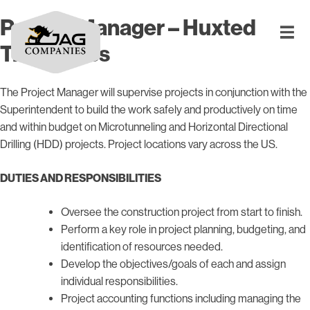
Project Manager – Huxted
Trenchless
The Project Manager will supervise projects in conjunction with the
Superintendent to build the work safely and productively on time
and within budget on Microtunneling and Horizontal Directional
Drilling (HDD) projects. Project locations vary across the US.
DUTIES AND RESPONSIBILITIES
Oversee the construction project from start to finish.
Perform a key role in project planning, budgeting, and
identification of resources needed.
Develop the objectives/goals of each and assign
individual responsibilities.
Project accounting functions including managing the